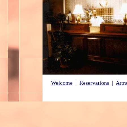
Welcome
|
Reservations
|
Attr