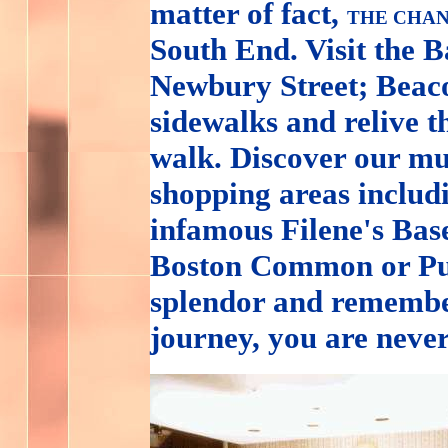
matter of fact,
THE CHAN
South End. Visit the 
Newbury Street; Beacon
sidewalks and relive t
walk. Discover our mu
shopping areas inclu
infamous Filene's Base
Boston Common or Pub
splendor and remembe
journey, you are neve