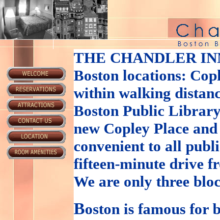
THE CHANDLER IN
Boston locations: Cop
within walking distanc
Boston Public Library
new Copley Place and
convenient to all publ
fifteen-minute drive 
We are only three blo
B
oston is famous for b