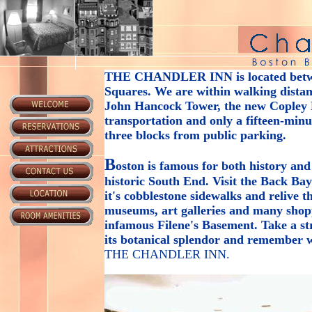
THE CHANDLER INN
is located bet
Squares. We are within walking distanc
John Hancock Tower, the new Copley P
transportation and only a fifteen-min
three blocks from public parking.
B
oston is famous for both history and
historic South End. Visit the Back Ba
it's cobblestone sidewalks and relive 
museums, art galleries and many shop
infamous Filene's Basement. Take a s
its botanical splendor and remember w
THE CHANDLER INN
.