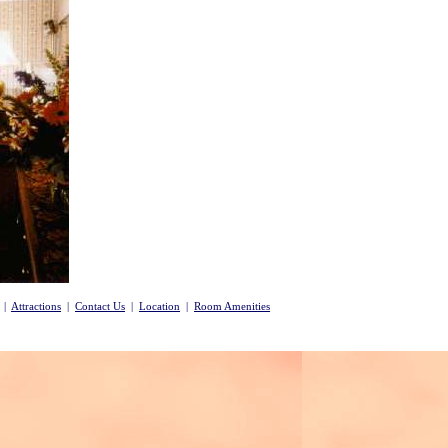
|
Attractions
|
Contact Us
|
Location
|
Room Amenities