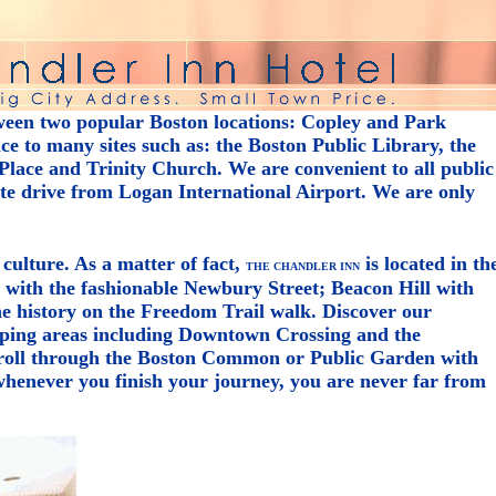
ween two popular Boston locations: Copley and Park
e to many sites such as: the Boston Public Library, the
lace and Trinity Church. We are convenient to all public
ute drive from Logan International Airport. We are only
 culture. As a matter of fact,
is located in th
THE CHANDLER INN
y with the fashionable Newbury Street; Beacon Hill with
the history on the Freedom Trail walk. Discover our
ping areas including Downtown Crossing and the
troll through the Boston Common or Public Garden with
henever you finish your journey, you are never far from