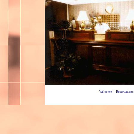
Welcome
|
Reservations