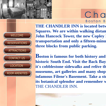
THE CHANDLER INN
is located bet
Squares. We are within walking distanc
John Hancock Tower, the new Copley P
transportation and only a fifteen-min
three blocks from public parking.
B
oston is famous for both history and
historic South End. Visit the Back Ba
it's cobblestone sidewalks and relive 
museums, art galleries and many shop
infamous Filene's Basement. Take a s
its botanical splendor and remember w
THE CHANDLER INN
.