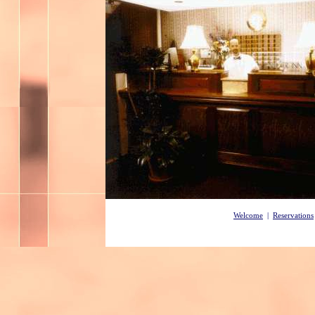
Welcome
|
Reservations