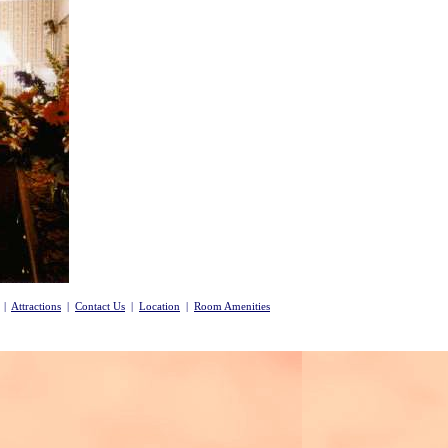
|
Attractions
|
Contact Us
|
Location
|
Room Amenities