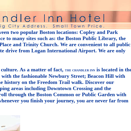
ween two popular Boston locations: Copley and Park
e to many sites such as: the Boston Public Library, the
lace and Trinity Church. We are convenient to all public
ute drive from Logan International Airport. We are only
 culture. As a matter of fact,
is located in th
THE CHANDLER INN
y with the fashionable Newbury Street; Beacon Hill with
the history on the Freedom Trail walk. Discover our
ping areas including Downtown Crossing and the
troll through the Boston Common or Public Garden with
henever you finish your journey, you are never far from