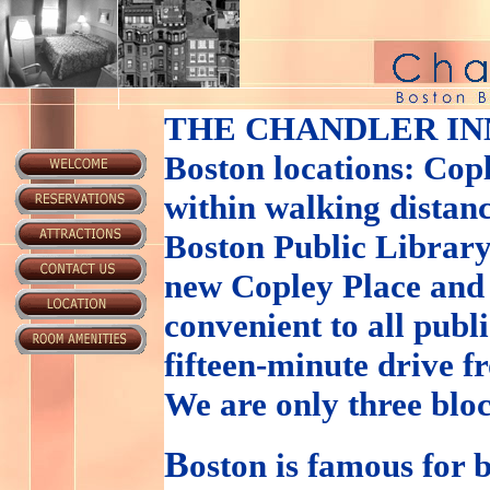
THE CHANDLER IN
Boston locations: Cop
within walking distanc
Boston Public Library
new Copley Place and
convenient to all publ
fifteen-minute drive 
We are only three blo
B
oston is famous for b