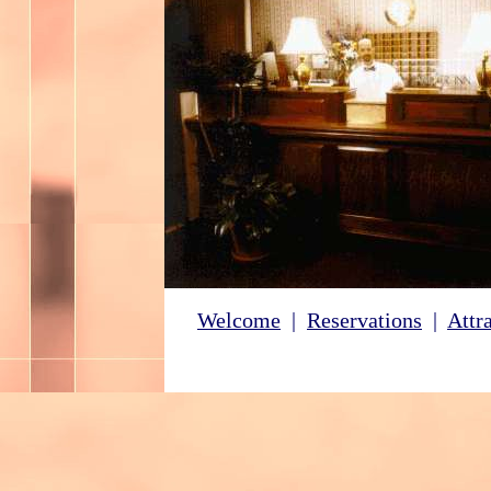
Welcome
|
Reservations
|
Attr