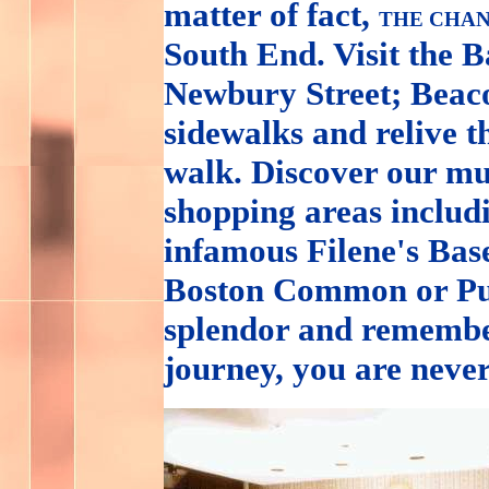
matter of fact,
THE CHAN
South End. Visit the 
Newbury Street; Beacon
sidewalks and relive t
walk. Discover our mu
shopping areas inclu
infamous Filene's Base
Boston Common or Pub
splendor and remembe
journey, you are neve