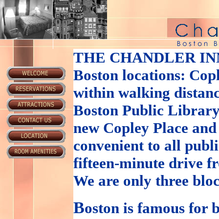
THE CHANDLER IN
Boston locations: Cop
within walking distanc
Boston Public Library
new Copley Place and
convenient to all publ
fifteen-minute drive 
We are only three blo
B
oston is famous for b