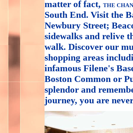
matter of fact,
THE CHAN
South End. Visit the 
Newbury Street; Beacon
sidewalks and relive t
walk. Discover our mu
shopping areas inclu
infamous Filene's Base
Boston Common or Pub
splendor and remembe
journey, you are neve