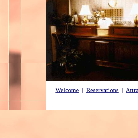
Welcome
|
Reservations
|
Attr