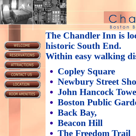
The Chandler Inn is loc
historic South End.
Within easy walking di
Copley Square
Newbury Street Sh
John Hancock Towe
Boston Public Gard
Back Bay,
Beacon Hill
The Freedom Trail