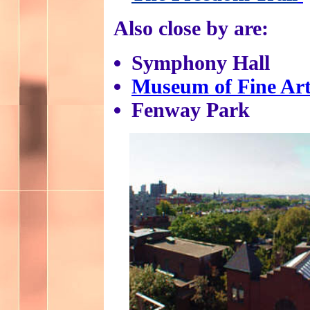
Also close by are:
Symphony Hall
Museum of Fine Art
Fenway Park