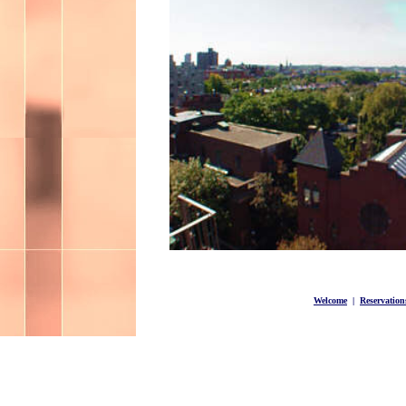
Welcome
|
Reservation