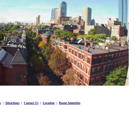
s
|
Attractions
|
Contact Us
|
Location
|
Room Amenities