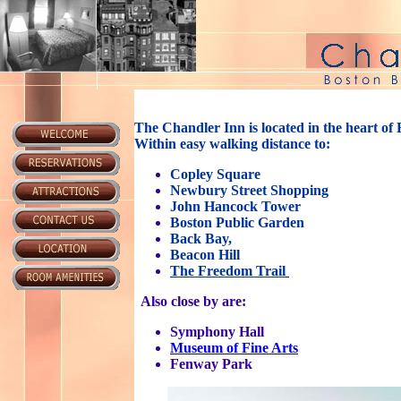
The Chandler Inn is located in the heart of
Within easy walking distance to:
Copley Square
Newbury Street Shopping
John Hancock Tower
Boston Public Garden
Back Bay,
Beacon Hill
The Freedom Trail
Also close by are:
Symphony Hall
Museum of Fine Arts
Fenway Park