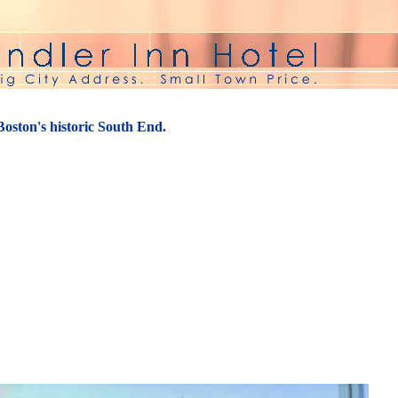
 Boston's historic South End.