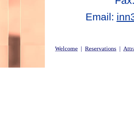
Fax
Email:
inn
Welcome
|
Reservations
|
Attr