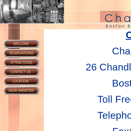
C
Chan
26 Chandle
Bos
Toll Fr
Teleph