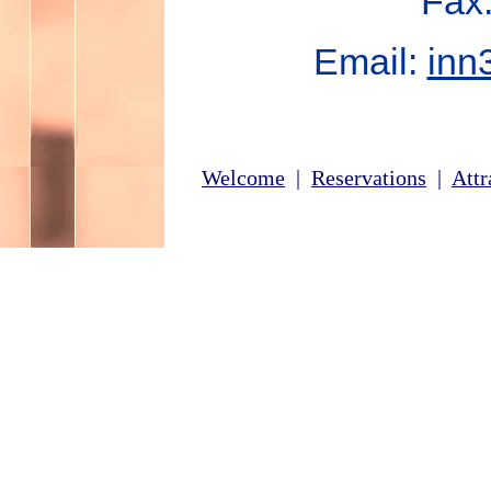
Fax
Email:
inn
Welcome
|
Reservations
|
Attr