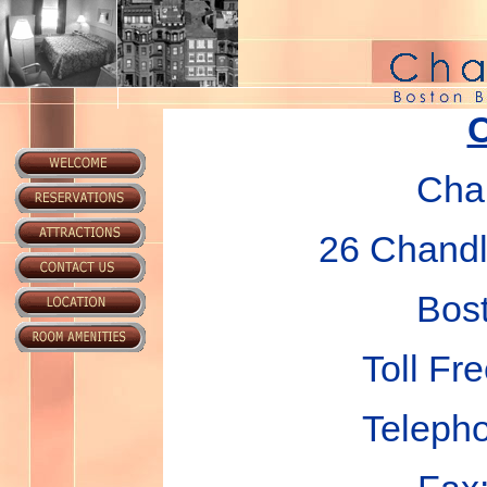
C
Chan
26 Chandle
Bos
Toll Fr
Teleph