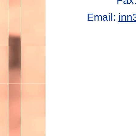
Fax
Email:
inn