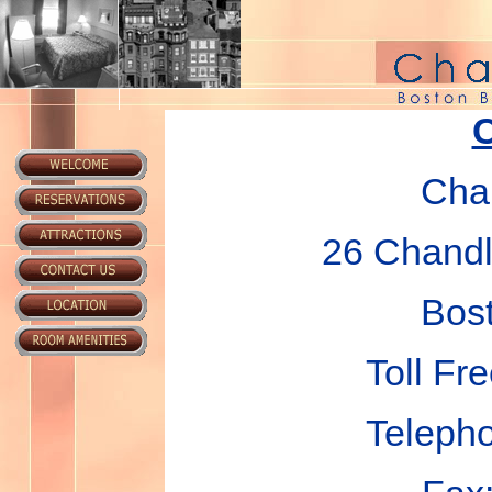
C
Chan
26 Chandle
Bos
Toll Fr
Teleph