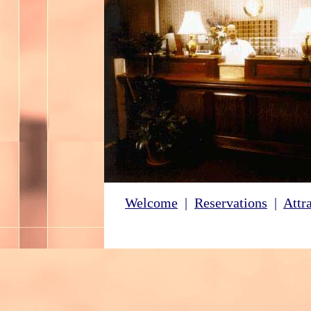
Welcome
|
Reservations
|
Attr