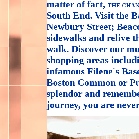
matter of fact,
THE CHAN
South End. Visit the 
Newbury Street; Beacon
sidewalks and relive t
walk. Discover our mu
shopping areas inclu
infamous Filene's Base
Boston Common or Pub
splendor and remembe
journey, you are neve