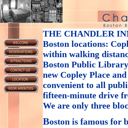
THE CHANDLER IN
Boston locations: Cop
within walking distanc
Boston Public Library
new Copley Place and
convenient to all publ
fifteen-minute drive 
We are only three blo
B
oston is famous for b