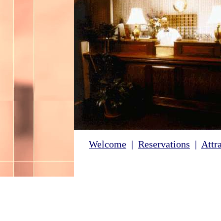
Welcome
|
Reservations
|
Attr