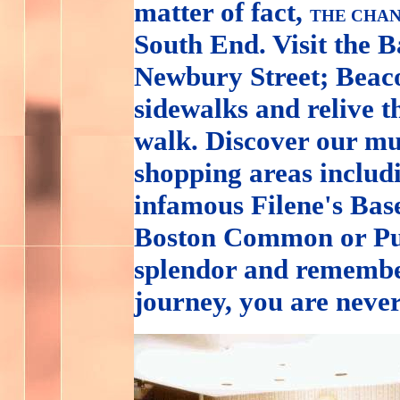
matter of fact,
THE CHAN
South End. Visit the 
Newbury Street; Beacon
sidewalks and relive t
walk. Discover our mu
shopping areas inclu
infamous Filene's Base
Boston Common or Pub
splendor and remembe
journey, you are neve