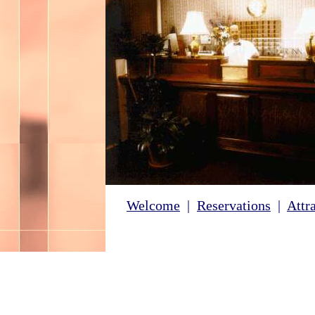
Welcome
|
Reservations
|
Attr