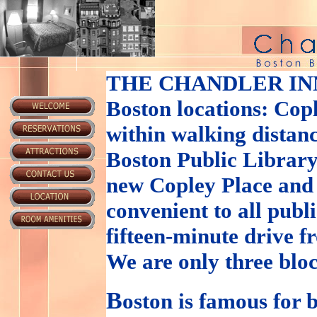
THE CHANDLER IN
Boston locations: Cop
within walking distanc
Boston Public Library
new Copley Place and
convenient to all publ
fifteen-minute drive 
We are only three blo
B
oston is famous for b