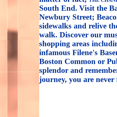
THE CHAN
South End. Visit the B
Newbury Street; Beacon
sidewalks and relive th
walk. Discover our mus
shopping areas includ
infamous Filene's Base
Boston Common or Publ
splendor and remember
journey, you are never