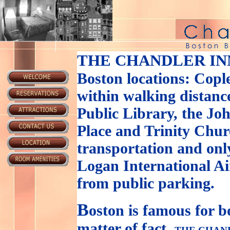
THE CHANDLER IN
Boston locations: Copl
within walking distance
Public Library, the J
Place and Trinity Churc
transportation and onl
Logan International Ai
from public parking.
B
oston is famous for b
matter of fact,