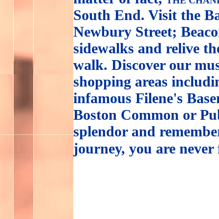
THE CHAN
South End. Visit the B
Newbury Street; Beacon
sidewalks and relive th
walk. Discover our mus
shopping areas includ
infamous Filene's Base
Boston Common or Publ
splendor and remember
journey, you are never