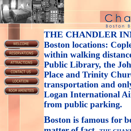
THE CHANDLER IN
Boston locations: Copl
within walking distance
Public Library, the J
Place and Trinity Churc
transportation and onl
Logan International Ai
from public parking.
B
oston is famous for b
matter of fact,