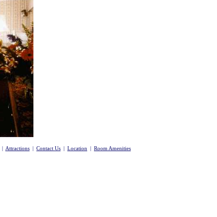
|
Attractions
|
Contact Us
|
Location
|
Room Amenities