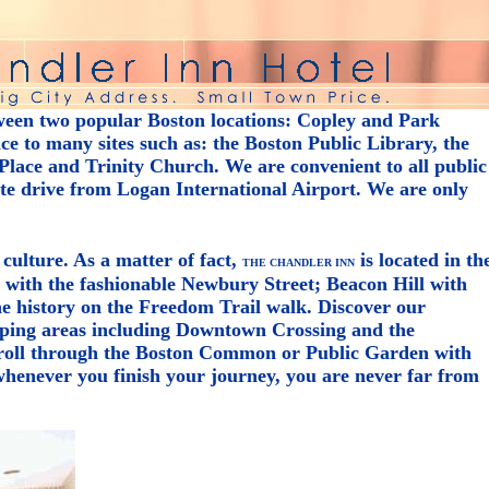
ween two popular Boston locations: Copley and Park
e to many sites such as: the Boston Public Library, the
lace and Trinity Church. We are convenient to all public
ute drive from Logan International Airport. We are only
 culture. As a matter of fact,
is located in th
THE CHANDLER INN
y with the fashionable Newbury Street; Beacon Hill with
the history on the Freedom Trail walk. Discover our
ping areas including Downtown Crossing and the
troll through the Boston Common or Public Garden with
henever you finish your journey, you are never far from