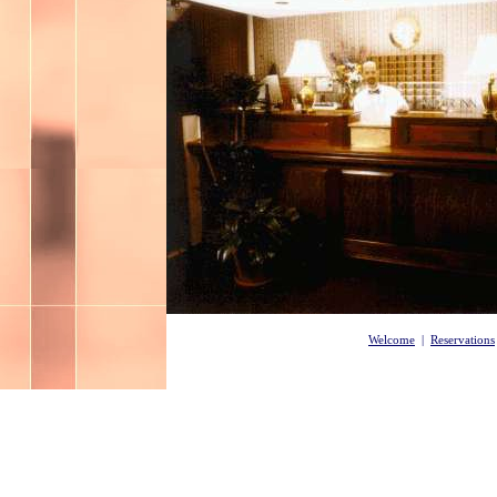
Welcome
|
Reservations