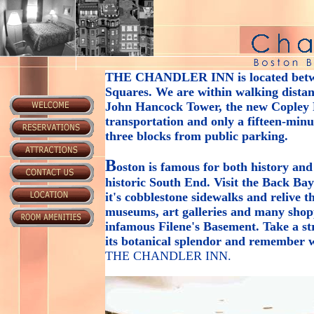
THE CHANDLER INN
is located bet
Squares. We are within walking distanc
John Hancock Tower, the new Copley P
transportation and only a fifteen-min
three blocks from public parking.
B
oston is famous for both history and
historic South End. Visit the Back Ba
it's cobblestone sidewalks and relive 
museums, art galleries and many shop
infamous Filene's Basement. Take a s
its botanical splendor and remember w
THE CHANDLER INN
.