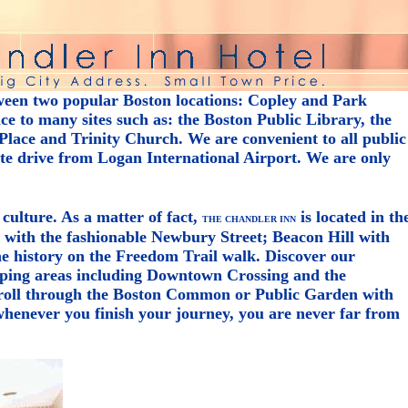
ween two popular Boston locations: Copley and Park
e to many sites such as: the Boston Public Library, the
lace and Trinity Church. We are convenient to all public
ute drive from Logan International Airport. We are only
 culture. As a matter of fact,
is located in th
THE CHANDLER INN
y with the fashionable Newbury Street; Beacon Hill with
the history on the Freedom Trail walk. Discover our
ping areas including Downtown Crossing and the
troll through the Boston Common or Public Garden with
henever you finish your journey, you are never far from