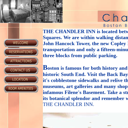
THE CHANDLER INN
is located bet
Squares. We are within walking distanc
John Hancock Tower, the new Copley P
transportation and only a fifteen-min
three blocks from public parking.
B
oston is famous for both history and
historic South End. Visit the Back Ba
it's cobblestone sidewalks and relive 
museums, art galleries and many shop
infamous Filene's Basement. Take a s
its botanical splendor and remember w
THE CHANDLER INN
.