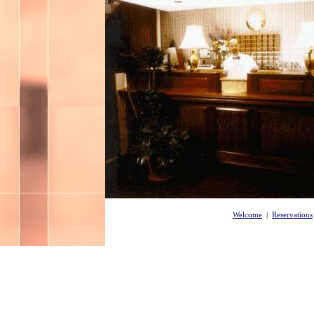
Welcome
|
Reservations