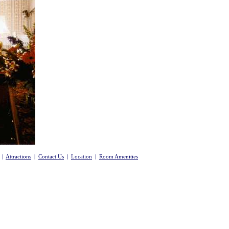
|
Attractions
|
Contact Us
|
Location
|
Room Amenities