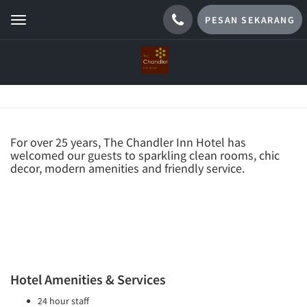
PESAN SEKARANG
Toggle
navigation
TENTANG KAMI
For over 25 years, The Chandler Inn Hotel has
welcomed our guests to sparkling clean rooms, chic
decor, modern amenities and friendly service.
Hotel Amenities & Services
24 hour staff