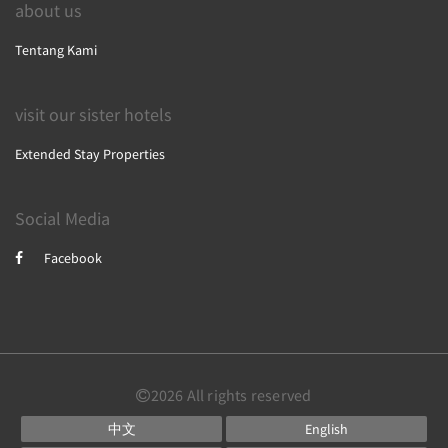
about us
Tentang Kami
visit our sister hotels
Extended Stay Properties
Social Media
Facebook
2026 All rights reserved
中文
English