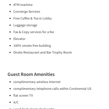
ATM machine
Concierge Services
Free Coffee & Tea in Lobby
Luggage storage
Fax & Copy services for a fee
Elevator
100% smoke free building
Onsite Restaurant and Bar Trophy Room
Guest Room Amenities
complimentary wireless internet
complimentary telephone calls within Continental US
flat screen TV
A/C